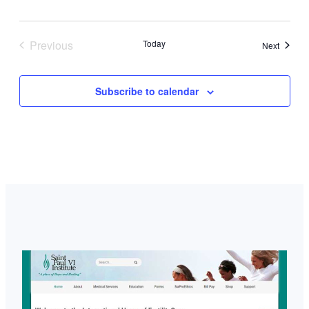
Previous
Today
Events
Next
Events
Subscribe to calendar