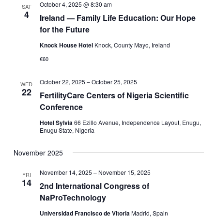
October 4, 2025 @ 8:30 am
SAT
4
Ireland — Family Life Education: Our Hope
for the Future
Knock House Hotel
Knock, County Mayo, Ireland
€60
October 22, 2025
–
October 25, 2025
WED
22
FertilityCare Centers of Nigeria Scientific
Conference
Hotel Sylvia
66 Ezillo Avenue, Independence Layout, Enugu,
Enugu State, Nigeria
November 2025
November 14, 2025
–
November 15, 2025
FRI
14
2nd International Congress of
NaProTechnology
Universidad Francisco de Vitoria
Madrid, Spain