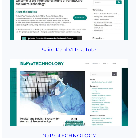
Saint Paul VI Institute
NaProTECHNOLOGY