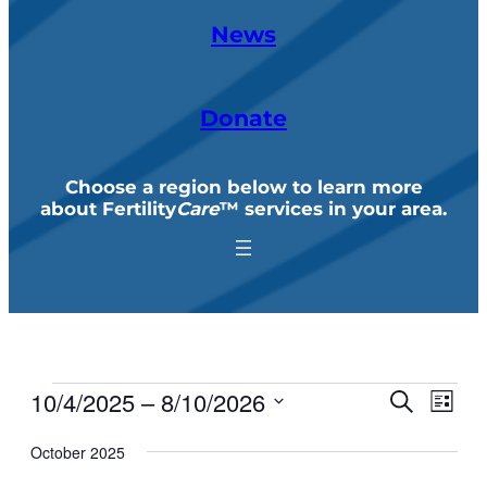
News
Donate
Choose a region below to learn more
about Fertility
Care
™ services in your area
.
10/4/2025
 – 
8/10/2026
Events
Events
Eve
Search
List
Search
Vie
Select
and
October 2025
Navi
Views
date.
Navigation