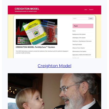
Creighton Model