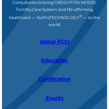
Consultants to bring CREIGHTON MODEL
Fertility
Care
System and life-affirming
®
healthcare — NaProTECHNOLOGY
— to the
world.
About FCCI
Education
Certification
Events