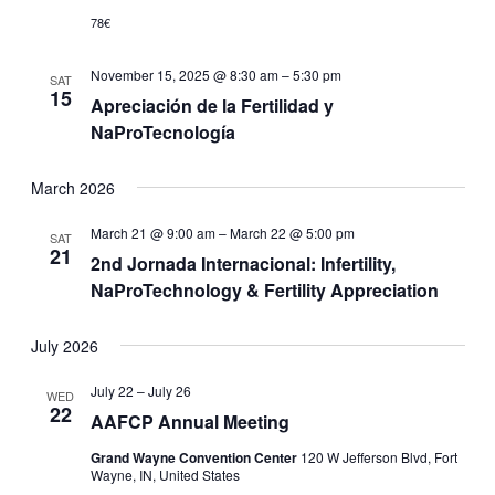
78€
November 15, 2025 @ 8:30 am
–
5:30 pm
SAT
15
Apreciación de la Fertilidad y
NaProTecnología
March 2026
March 21 @ 9:00 am
–
March 22 @ 5:00 pm
SAT
21
2nd Jornada Internacional: Infertility,
NaProTechnology & Fertility Appreciation
July 2026
July 22
–
July 26
WED
22
AAFCP Annual Meeting
Grand Wayne Convention Center
120 W Jefferson Blvd, Fort
Wayne, IN, United States