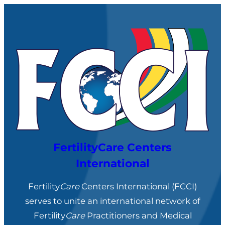
FertilityCare Centers
International
Fertility
Care
Centers International (FCCI)
serves to unite an international network of
Fertility
Care
Practitioners and Medical