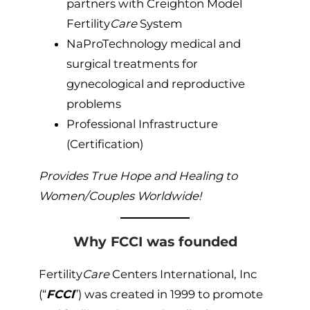
partners with Creighton Model
Fertility
Care
System
NaProTechnology medical and
surgical treatments for
gynecological and reproductive
problems
Professional Infrastructure
(Certification)
Provides True Hope and Healing to
Women/Couples Worldwide!
Why FCCI was founded
Fertility
Care
Centers International, Inc
(“
FCCI
”) was created in 1999 to promote