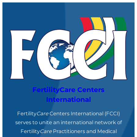
Skip
to
content
FertilityCare Centers
International
Fertility
Care
Centers International (FCCI)
serves to unite an international network of
Fertility
Care
Practitioners and Medical