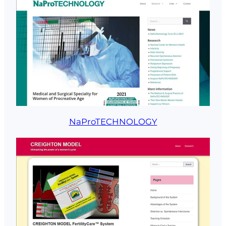
NaProTECHNOLOGY