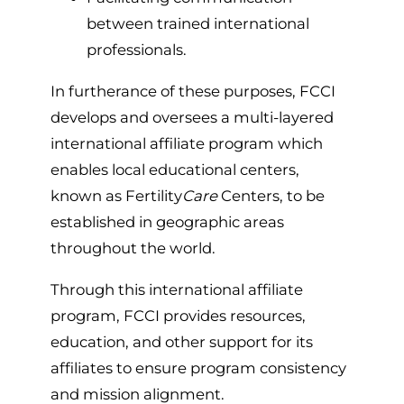
between trained international
professionals.
In furtherance of these purposes, FCCI
develops and oversees a multi-layered
international affiliate program which
enables local educational centers,
known as Fertility
Care
Centers, to be
established in geographic areas
throughout the world.
Through this international affiliate
program, FCCI provides resources,
education, and other support for its
affiliates to ensure program consistency
and mission alignment.