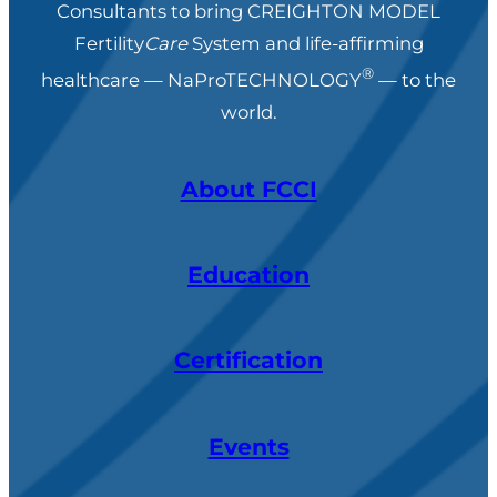
Consultants to bring CREIGHTON MODEL
Fertility
Care
System and life-affirming
®
healthcare — NaProTECHNOLOGY
— to the
world.
About FCCI
Education
Certification
Events