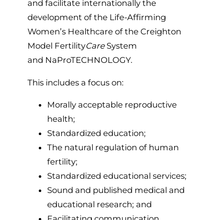
and facilitate internationally the
development of the Life-Affirming
Women’s Healthcare of the Creighton
Model Fertility
Care
System
and NaProTECHNOLOGY.
This includes a focus on:
Morally acceptable reproductive
health;
Standardized education;
The natural regulation of human
fertility;
Standardized educational services;
Sound and published medical and
educational research; and
Facilitating communication