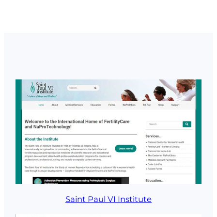
Saint Paul VI Institute