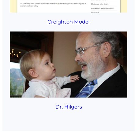
Creighton Model
Dr. Hilgers