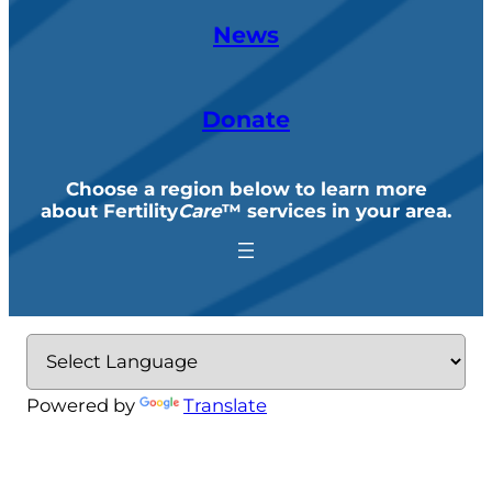
News
Donate
Choose a region below to learn more
about Fertility
Care
™ services in your area
.
Powered by
Translate