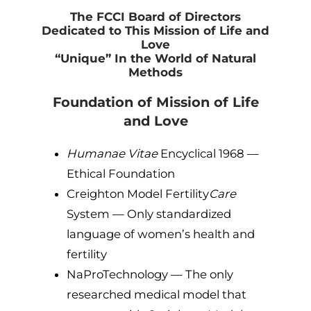
The FCCI Board of Directors
Dedicated to This Mission of Life and
Love
“Unique” In the World of Natural
Methods
Foundation of Mission of Life
and Love
Humanae Vitae
Encyclical 1968 —
Ethical Foundation
Creighton Model Fertility
Care
System — Only standardized
language of women’s health and
fertility
NaProTechnology — The only
researched medical model that